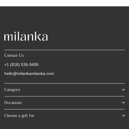
Contact Us
+1 (818) 536-9495
hello@milankamilanka.com
Category
Occasions
Choose a gift for