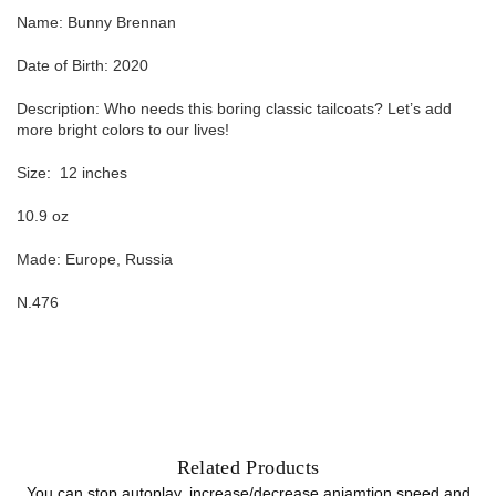
Name: Bunny Brennan
Date of Birth: 2020
Description: Who needs this boring classic tailcoats? Let’s add
more bright colors to our lives!
Size:
12
inches
10.9 oz
Made: Europe, Russia
N.476
Related Products
You can stop autoplay, increase/decrease aniamtion speed and