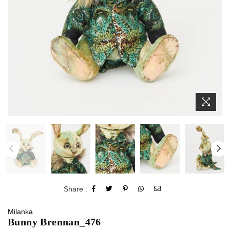
Share :
Milanka
Bunny Brennan_476