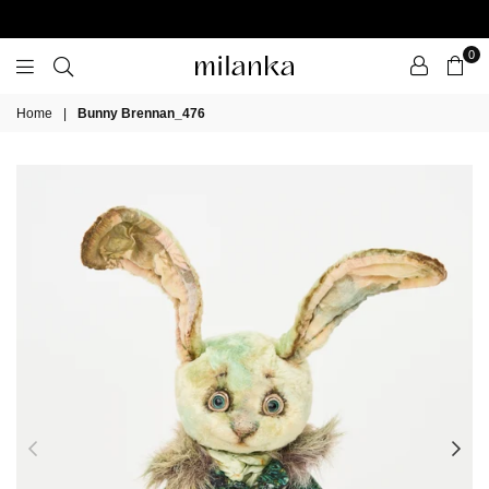
0
Milanka
Home
|
Bunny Brennan_476