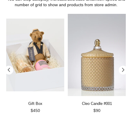
number of grid to show and products from store admin.
Gift Box
Cleo Candle #001
Regular
Regular
$450
$90
price
price