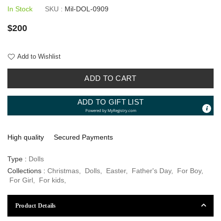
In Stock
SKU :
Mil-DOL-0909
Regular
$200
price
Add to Wishlist
ADD TO CART
ADD TO GIFT LIST
Powered by
MyRegistry.com
High quality
Secured Payments
Type :
Dolls
Collections :
Christmas
,
Dolls
,
Easter
,
Father's Day
,
For Boy
,
For Girl
,
For kids
,
Product Details