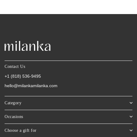
Contact Us
+1 (818) 536-9495
hello@milankamilanka.com
Category
Occasions
Choose a gift for