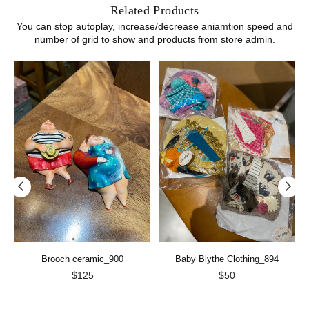
Related Products
You can stop autoplay, increase/decrease aniamtion speed and
number of grid to show and products from store admin.
Brooch ceramic_900
Baby Blythe Clothing_894
Regular
Regular
$125
$50
price
price