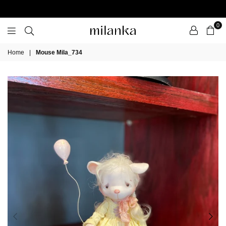
0
Milanka
Home
|
Mouse Mila_734