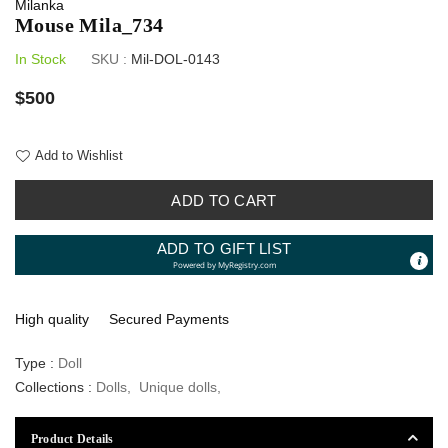
Milanka
Mouse Mila_734
In Stock
SKU :
Mil-DOL-0143
Regular
$500
price
Add to Wishlist
ADD TO CART
ADD TO GIFT LIST
Powered by
MyRegistry.com
High quality
Secured Payments
Type :
Doll
Collections :
Dolls
,
Unique dolls
,
Product Details