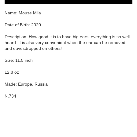
Name:
Mouse Mila
Date of Birth: 2020
Description: How good it is to have big ears, everything is so well
heard. It is also very convenient when the ear can be removed
and eavesdropped on others!
Size: 11.5 inch
12.8 oz
Made: Europe, Russia
N.734