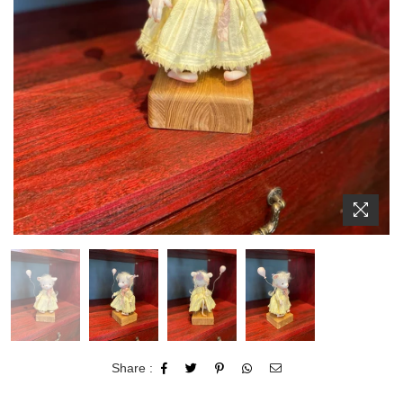
Share :