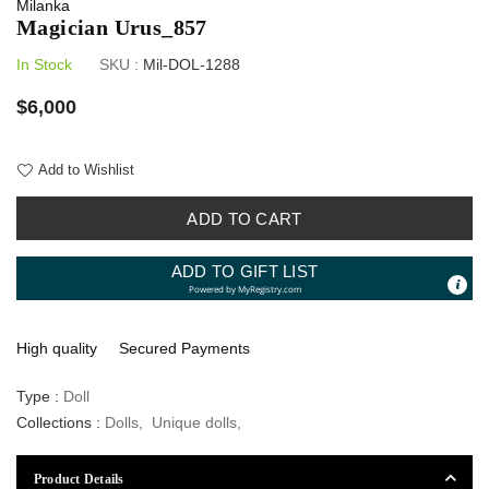
Milanka
Magician Urus_857
In Stock
SKU :
Mil-DOL-1288
Regular
$6,000
price
Add to Wishlist
ADD TO CART
ADD TO GIFT LIST
Powered by
MyRegistry.com
High quality
Secured Payments
Type :
Doll
Collections :
Dolls
,
Unique dolls
,
Product Details