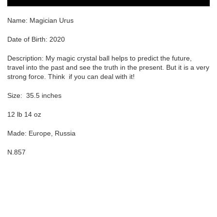
Name: Magician Urus
Date of Birth: 2020
Description: My magic crystal ball helps to predict the future,
travel into the past and see the truth in the present. But it is a very
strong force. Think
if you can deal with it!
Size:
35.5 inches
12 lb 14 oz
Made: Europe, Russia
N.857