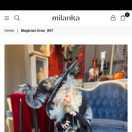
0
Milanka
Home
|
Magician Urus_857