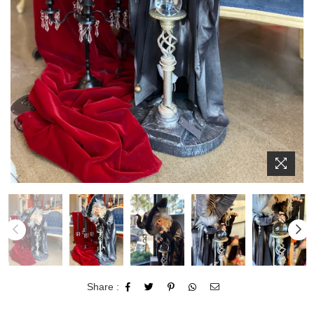
Share :