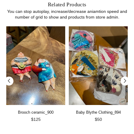
Related Products
You can stop autoplay, increase/decrease aniamtion speed and
number of grid to show and products from store admin.
Brooch ceramic_900
Baby Blythe Clothing_894
Regular
Regular
$125
$50
price
price