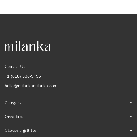
Contact Us
+1 (818) 536-9495
hello@milankamilanka.com
Category
Occasions
Choose a gift for