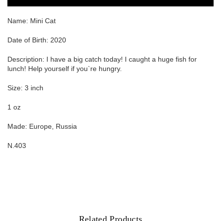
Name:
Mini Cat
Date of Birth: 2020
Description: I have a big catch today! I caught a huge fish for
lunch! Help yourself if you`re hungry.
Size: 3 inch
1 oz
Made: Europe, Russia
N.403
Related Products