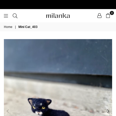
0
Milanka
Home
|
Mini Cat_403