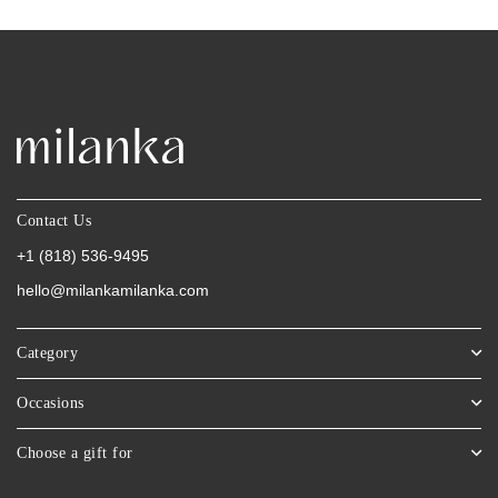
Contact Us
+1 (818) 536-9495
hello@milankamilanka.com
Category
Occasions
Choose a gift for