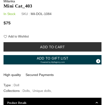
Milanka
Mini Cat_403
In Stock
SKU :
Mil-DOL-1084
Regular
$75
price
Add to Wishlist
ADD TO CART
ADD TO GIFT LIST
Powered by
MyRegistry.com
High quality
Secured Payments
Type :
Doll
Collections :
Dolls
,
Unique dolls
,
Product Details