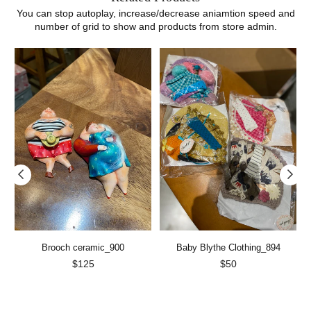
You can stop autoplay, increase/decrease aniamtion speed and
number of grid to show and products from store admin.
Brooch ceramic_900
Baby Blythe Clothing_894
Regular
Regular
$125
$50
price
price