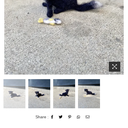
Share :