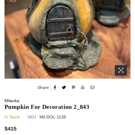
Share :
Milanka
Pumpkin For Decoration 2_843
In Stock
SKU :
Mil-DOL-1138
Regular
$415
price