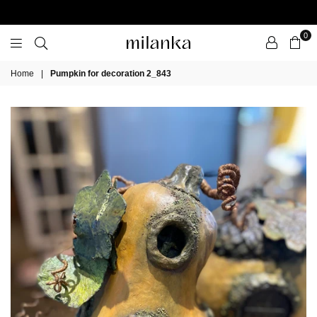
0
Milanka
Home
|
Pumpkin for decoration 2_843