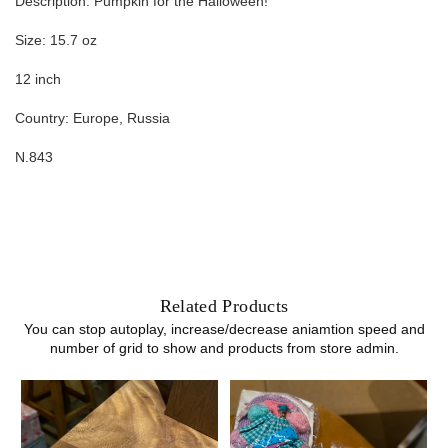
Description: Pumpkin for the Halloween!
Size: 15.7 oz
12 inch
Country: Europe, Russia
N.843
Related Products
You can stop autoplay, increase/decrease aniamtion speed and
number of grid to show and products from store admin.