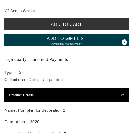
Add to Wishlist
ADD TO CART
ADD TO GIFT LIST
Powered by
MyRegistry.com
High quality
Secured Payments
Type :
Doll
Collections :
Dolls
,
Unique dolls
,
Product Details
Name: Pumpkin for decoration 2
Date of birth: 2020