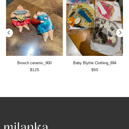
Brooch ceramic_900
Baby Blythe Clothing_894
Regular
Regular
$125
$50
price
price