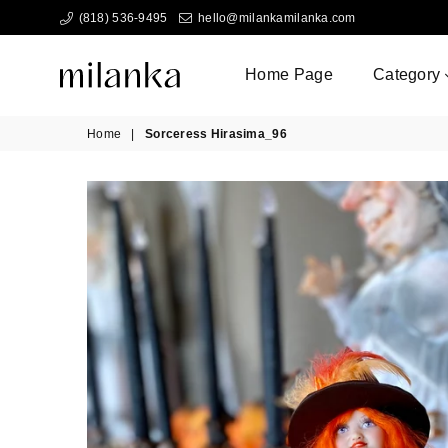
(818) 536-9495
hello@milankamilanka.com
Home Page
Category
Milanka
Home
|
Sorceress Hirasima_96