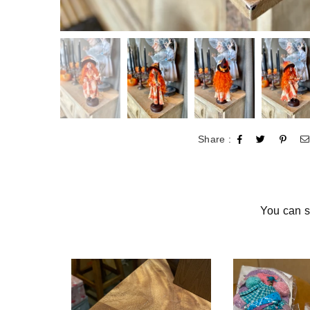
Share :
You can s