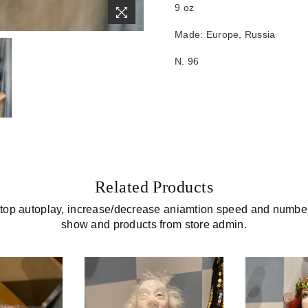
9 oz
Made: Europe, Russia
N. 96
Related Products
top autoplay, increase/decrease aniamtion speed and number 
show and products from store admin.