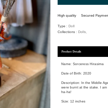
High quality
Secured Paymen
Type :
Doll
Collections :
Dolls
,
Product Details
Name: Sorceress Hirasima
Date of Birth: 2020
Description: In the Middle Ag
were burnt at the stake. I a
ha-ha!
Size:
12
inches