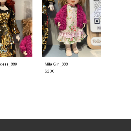
ncess_889
Mila Girl_888
Davon_87
Regular
Regular
$200
$100
price
price