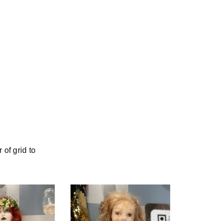
of grid to