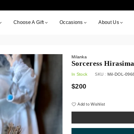
Choose A Gift
Occasions
About Us
Milanka
Sorceress Hirasim
In Stock
SKU :
Mil-DOL-096
Regular
$200
price
Add to Wishlist