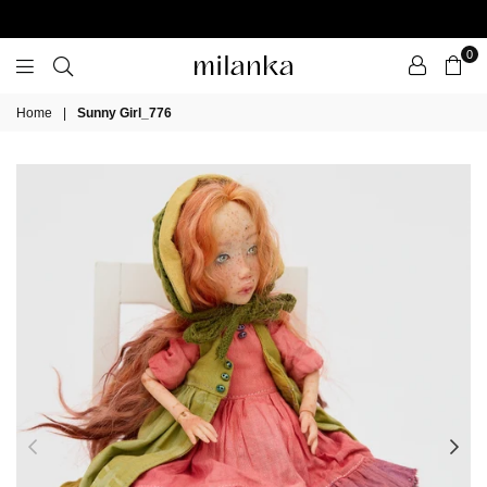
0
Milanka
Home
|
Sunny Girl_776