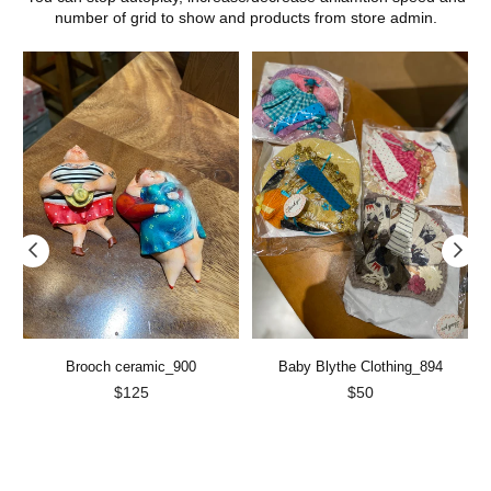
number of grid to show and products from store admin.
Brooch ceramic_900
Baby Blythe Clothing_894
Regular
Regular
$125
$50
price
price