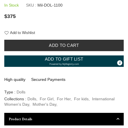
In Stock
SKU :
Mil-DOL-1100
Regular
$375
price
Add to Wishlist
ADD TO CART
ADD TO GIFT LIST
Powered by
MyRegistry.com
High quality
Secured Payments
Type :
Dolls
Collections :
Dolls
,
For Girl
,
For Her
,
For kids
,
International
Women's Day
,
Mother's Day
,
Product Details