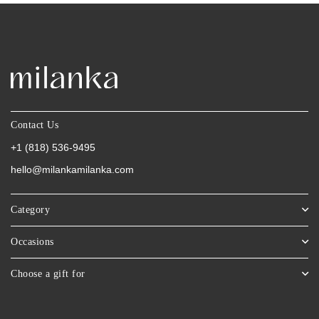
Contact Us
+1 (818) 536-9495
hello@milankamilanka.com
Category
Occasions
Choose a gift for