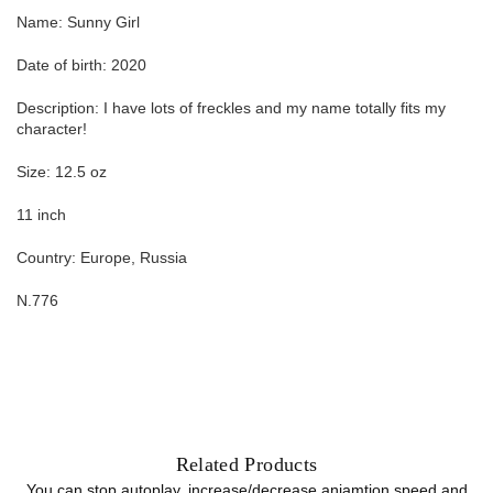
Name: Sunny Girl
Date of birth: 2020
Description: I have lots of freckles and my name totally fits my
character!
Size: 12.5 oz
11 inch
Country: Europe, Russia
N.776
Related Products
You can stop autoplay, increase/decrease aniamtion speed and