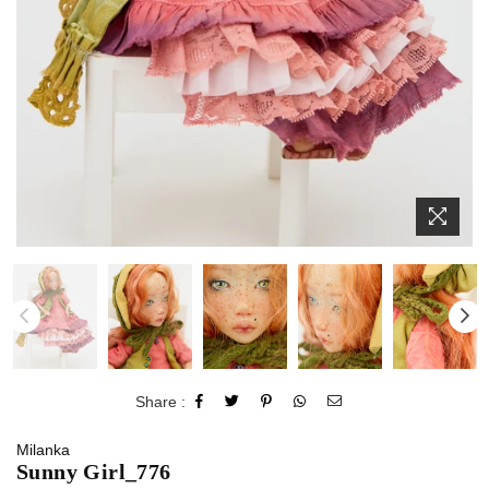
Share :
Milanka
Sunny Girl_776