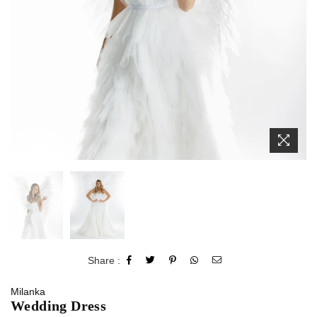
Share :
Milanka
Wedding Dress