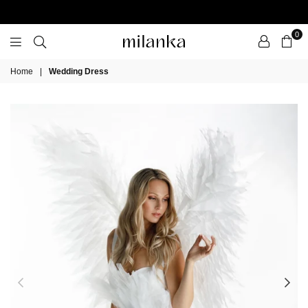
0
Milanka
Home
|
Wedding Dress