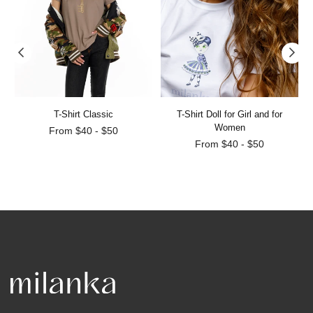
T-Shirt Classic
T-Shirt Doll for Girl and for
Women
From $40 - $50
From $40 - $50