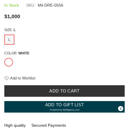
In Stock
SKU :
Mil-DRE-0556
Regular
$1,000
price
SIZE:
L
L
COLOR:
WHITE
Add to Wishlist
ADD TO CART
ADD TO GIFT LIST
Powered by
MyRegistry.com
High quality
Secured Payments