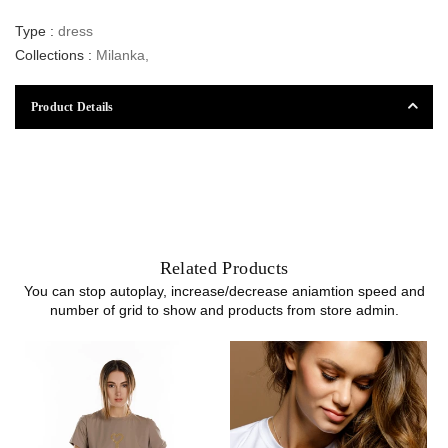
Type :
dress
Collections :
Milanka
,
Product Details
Related Products
You can stop autoplay, increase/decrease aniamtion speed and
number of grid to show and products from store admin.